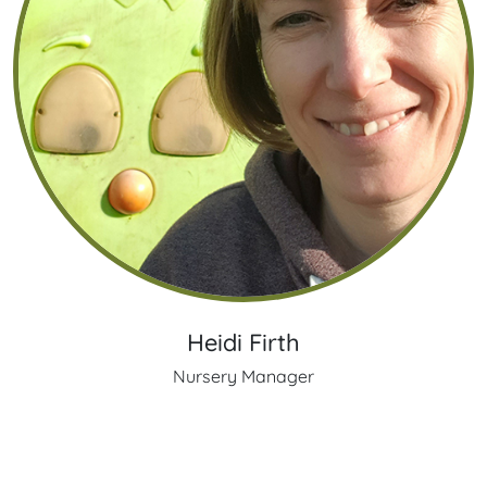
Heidi Firth
Nursery Manager