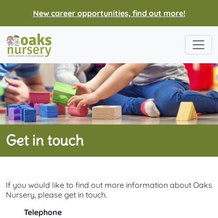
New career opportunities, find out more!
Get in touch
If you would like to find out more information about Oaks
Nursery, please get in touch.
Telephone