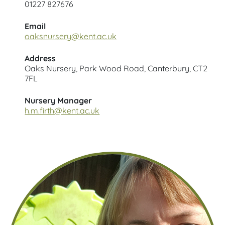
01227 827676
Email
oaksnursery@kent.ac.uk
Address
Oaks Nursery, Park Wood Road, Canterbury, CT2
7FL
Nursery Manager
h.m.firth@kent.ac.uk